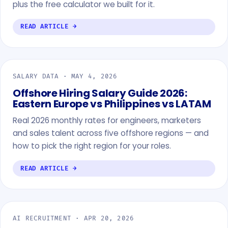
plus the free calculator we built for it.
READ ARTICLE →
SALARY DATA ·
MAY 4, 2026
Offshore Hiring Salary Guide 2026:
Eastern Europe vs Philippines vs LATAM
Real 2026 monthly rates for engineers, marketers
and sales talent across five offshore regions — and
how to pick the right region for your roles.
READ ARTICLE →
AI RECRUITMENT ·
APR 20, 2026