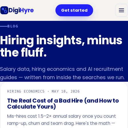
Digi
Hyre
Get started
BLOG
Hiring insights, minus
the fluff.
Salary data, hiring economics and AI recruitment
guides — written from inside the searches we run.
HIRING ECONOMICS ·
MAY 18, 2026
The Real Cost of a Bad Hire (and How to
Calculate Yours)
Mis-hires cost 1.5–2× annual salary once you count
ramp-up, churn and team drag. Here's the math —