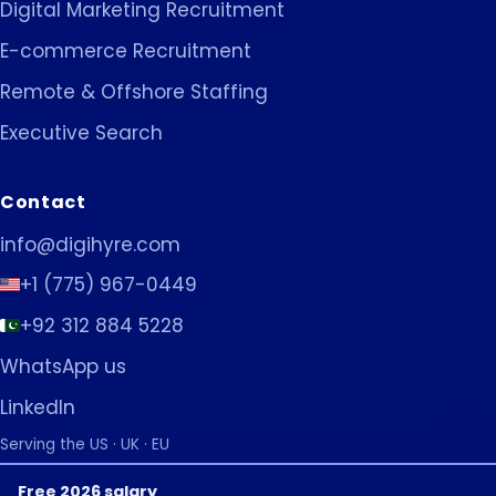
Digital Marketing Recruitment
E-commerce Recruitment
Remote & Offshore Staffing
Executive Search
Contact
info@digihyre.com
+1 (775) 967-0449
+92 312 884 5228
WhatsApp us
LinkedIn
Serving the US · UK · EU
Free 2026 salary