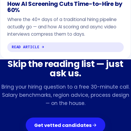
How AI Screening Cuts Time-to-Hire by
60%
Where the 40+ days of a traditional hiring pipeline
actually go — and how AI scoring and async video
interviews compress them to days.
READ ARTICLE →
Skip the reading list — just
ask us.
Bring your hiring question to a free 30-minute call.
Salary benchmarks, region advice, process design
— on the house.
Get vetted candidates