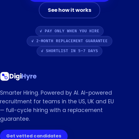
See how it works
✓ PAY ONLY WHEN YOU HIRE
✓ 2-MONTH REPLACEMENT GUARANTEE
✓ SHORTLIST IN 5–7 DAYS
Digi
Hyre
Smarter Hiring. Powered by AI. AI-powered
recruitment for teams in the US, UK and EU
— full-cycle hiring with a replacement
guarantee.
Get vetted candidates