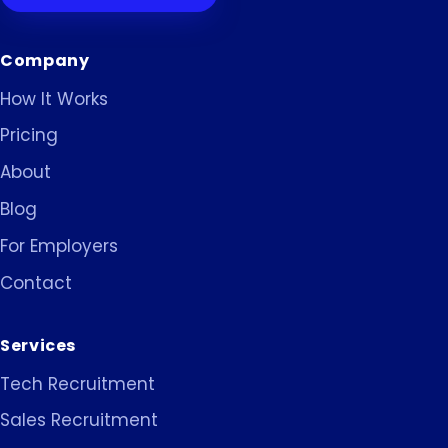
Company
How It Works
Pricing
About
Blog
For Employers
Contact
Services
Tech Recruitment
Sales Recruitment