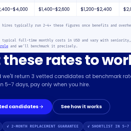
2,400–$4,000
$1,400–$2,600
$1,200–$2,400
$2,
 hires typically run 2–4× these figures once benefits and overhe
 typical full-time monthly costs in USD and vary with seniority,
role
and we'll benchmark it precisely.
these rates to wor
 we'll return 3 vetted candidates at benchmark rat
in 5–7 days, pay only when you hire.
tted candidates
See how it works
✓ 2-MONTH REPLACEMENT GUARANTEE
✓ SHORTLIST IN 5–7