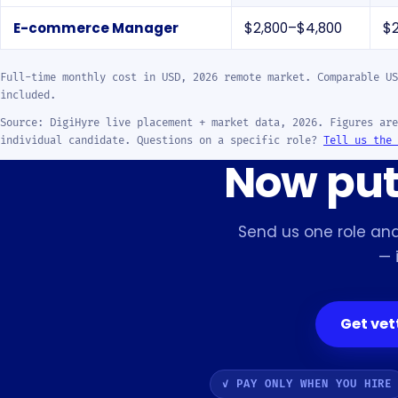
E-commerce Manager
$2,800–$4,800
$
Full-time monthly cost in USD, 2026 remote market. Comparable US
included.
Source: DigiHyre live placement + market data, 2026. Figures are
individual candidate. Questions on a specific role?
Tell us the 
Now put 
Send us one role and
— 
Get ve
✓ PAY ONLY WHEN YOU HIRE