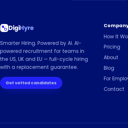
Compan
Digi
Hyre
How It Wo
Smarter Hiring. Powered by AI. AI-
Pricing
powered recruitment for teams in
About
the US, UK and EU — full-cycle hiring
with a replacement guarantee.
Blog
For Emplo
Get vetted candidates
Contact