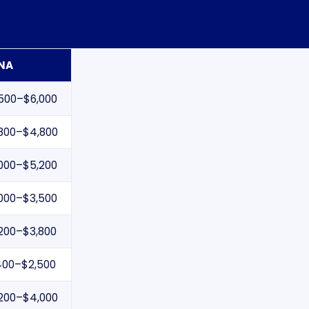
NA
500–$6,000
800–$4,800
000–$5,200
000–$3,500
200–$3,800
400–$2,500
200–$4,000