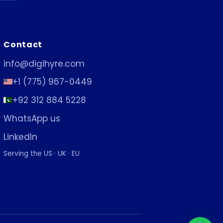
Contact
info@digihyre.com
+1 (775) 967-0449
+92 312 884 5228
WhatsApp us
LinkedIn
Serving the US · UK · EU