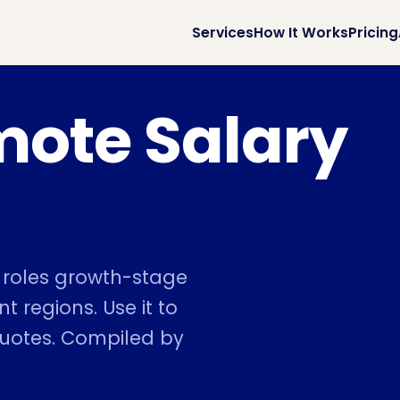
Services
How It Works
Pricing
mote Salary
e roles growth-stage
t regions. Use it to
quotes. Compiled by