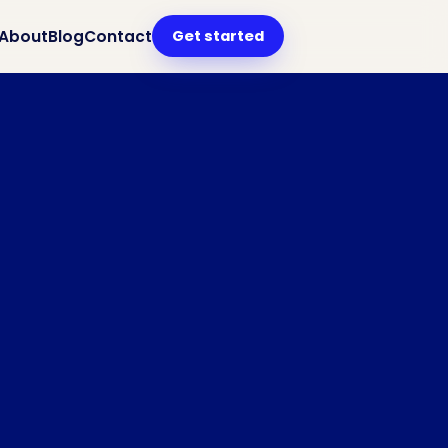
Get started
About
Blog
Contact