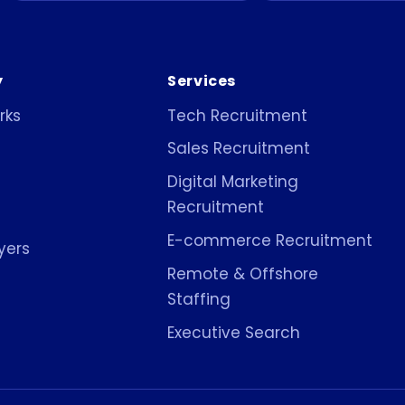
y
Services
rks
Tech Recruitment
Sales Recruitment
Digital Marketing
Recruitment
E-commerce Recruitment
yers
Remote & Offshore
Staffing
Executive Search