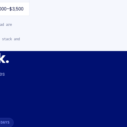
000–$3,500
ad are
 stack and
k.
es
 DAYS