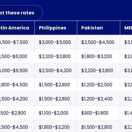
at these rates
atin America
Philippines
Pakistan
ME
4,500–$7,500
$3,000–$5,000
$2,500–$4,500
$3,
3,500–$6,000
$2,200–$3,800
$1,800–$3,200
$2,
4,000–$6,500
$2,500–$4,200
$2,200–$3,800
$3,
2,800–$4,500
$1,500–$2,800
$1,200–$2,500
$2,
2,500–$4,200
$1,500–$2,800
$1,200–$2,400
$2,
,500–$2,800
$1,100–$2,000
$900–$1,800
$1,
2,500–$4,500
$1,800–$3,200
$1,500–$2,800
$2,