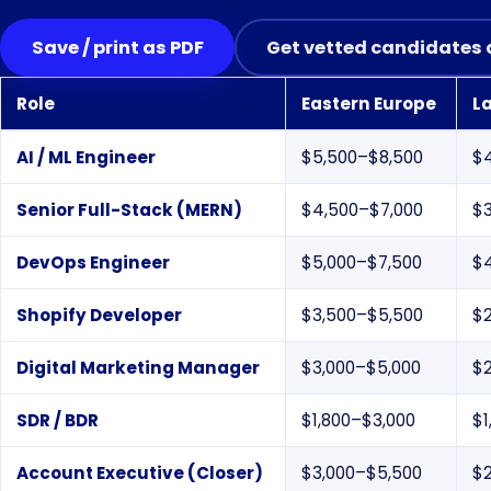
Save / print as PDF
Get vetted candidates 
Role
Eastern Europe
L
Monthly USD salary ranges by role and region, 2026
AI / ML Engineer
$5,500–$8,500
$
Senior Full-Stack (MERN)
$4,500–$7,000
$
DevOps Engineer
$5,000–$7,500
$
Shopify Developer
$3,500–$5,500
$
Digital Marketing Manager
$3,000–$5,000
$
SDR / BDR
$1,800–$3,000
$1
Account Executive (Closer)
$3,000–$5,500
$