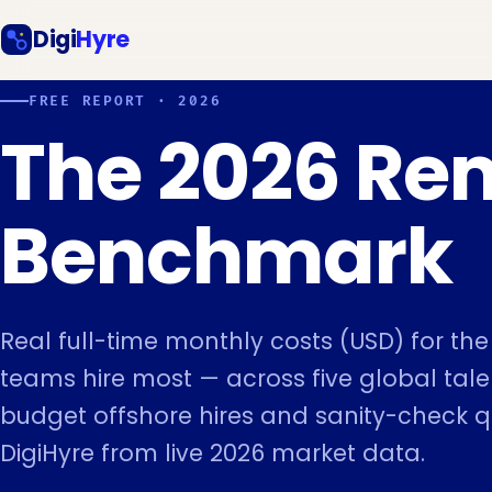
Digi
Hyre
FREE REPORT · 2026
The 2026 Re
Benchmark
Real full-time monthly costs (USD) for th
teams hire most — across five global talen
budget offshore hires and sanity-check 
DigiHyre from live 2026 market data.