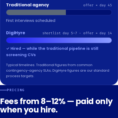
Traditional agency
offer ≈ day 45
Shortlist finally arrives
DigiHyre
shortlist day 5–7 · offer ≈ day 14
✓ Hired — while the traditional pipeline is still
screening CVs
Typical timelines. Traditional figures from common
contingency-agency SLAs; DigiHyre figures are our standard
process targets.
PRICING
Fees from 8–12% — paid only
when you hire.