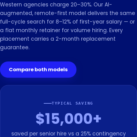
Western agencies charge 20–30%. Our AI-
augmented, remote-first model delivers the same
full-cycle search for 8–12% of first-year salary — or
a flat monthly retainer for volume hiring. Every
placement carries a 2-month replacement
guarantee.
Compare both models
TYPICAL SAVING
$15,000+
saved per senior hire vs a 25% contingency