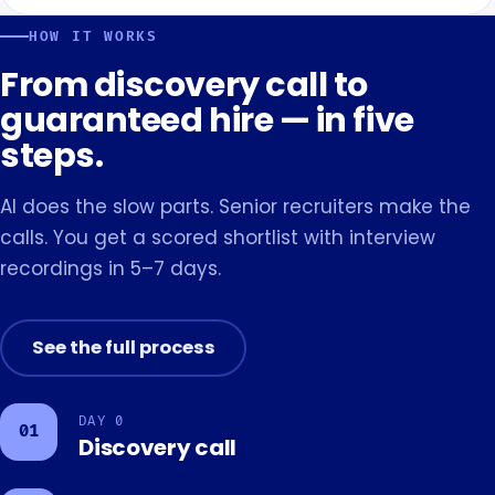
HOW IT WORKS
From discovery call to
guaranteed hire — in five
steps.
AI does the slow parts. Senior recruiters make the
calls. You get a scored shortlist with interview
recordings in 5–7 days.
See the full process
DAY 0
01
Discovery call