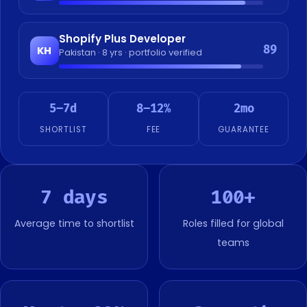
Shopify Plus Developer
89
KH
Pakistan · 8 yrs · portfolio verified
5–7d
8–12%
2mo
SHORTLIST
FEE
GUARANTEE
7 days
100+
Average time to shortlist
Roles filled for global
teams