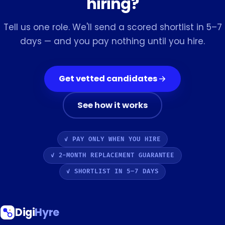
hiring?
Tell us one role. We'll send a scored shortlist in 5–7
days — and you pay nothing until you hire.
Get vetted candidates
See how it works
✓ PAY ONLY WHEN YOU HIRE
✓ 2-MONTH REPLACEMENT GUARANTEE
✓ SHORTLIST IN 5–7 DAYS
Digi
Hyre