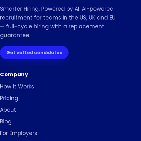
Smarter Hiring. Powered by AI. AI-powered
recruitment for teams in the US, UK and EU
— full-cycle hiring with a replacement
guarantee.
Get vetted candidates
Company
How It Works
Pricing
About
Blog
For Employers