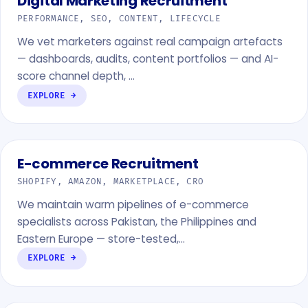
Digital Marketing Recruitment
PERFORMANCE, SEO, CONTENT, LIFECYCLE
We vet marketers against real campaign artefacts
— dashboards, audits, content portfolios — and AI-
score channel depth, …
EXPLORE →
E-commerce Recruitment
SHOPIFY, AMAZON, MARKETPLACE, CRO
We maintain warm pipelines of e-commerce
specialists across Pakistan, the Philippines and
Eastern Europe — store-tested,…
EXPLORE →