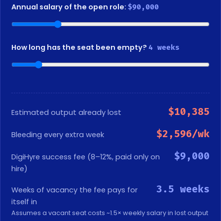
Annual salary of the open role:
$90,000
How long has the seat been empty?
4 weeks
$10,385
Estimated output already lost
$2,596/wk
Bleeding every extra week
$9,000
DigiHyre success fee (8–12%, paid only on
hire)
3.5 weeks
Weeks of vacancy the fee pays for
itself in
Assumes a vacant seat costs ~1.5× weekly salary in lost output