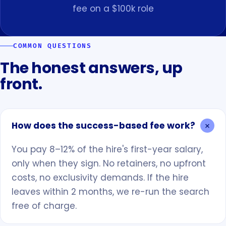
fee on a $100k role
COMMON QUESTIONS
The honest answers, up
front.
How does the success-based fee work?
You pay 8–12% of the hire's first-year salary,
only when they sign. No retainers, no upfront
costs, no exclusivity demands. If the hire
leaves within 2 months, we re-run the search
free of charge.