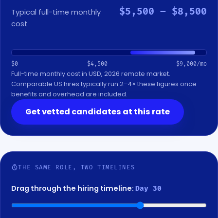
$5,500 – $8,500
Typical full-time monthly
cost
$0
$4,500
$9,000/mo
Full-time monthly cost in USD, 2026 remote market.
Comparable US hires typically run 2–4× these figures once
benefits and overhead are included.
Get vetted candidates at this rate
THE SAME ROLE, TWO TIMELINES
Drag through the hiring timeline:
Day 40