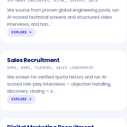
SOFTWARE ENGINEERS, AI/ML, DEVOPS, DATA
We source from proven global engineering pools, run
AI-scored technical screens and structured video
interviews, and han…
EXPLORE →
Sales Recruitment
SDRS, BDRS, CLOSERS, SALES LEADERSHIP
We screen for verified quota history and run AI-
scored role-play interviews — objection handling,
discovery, closing — s…
EXPLORE →