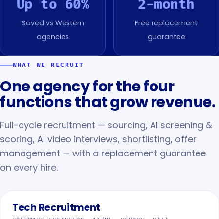
Up to 60%
2-month
Saved vs Western
Free replacement
agencies
guarantee
WHAT WE RECRUIT
One agency for the four
functions that grow revenue.
Full-cycle recruitment — sourcing, AI screening &
scoring, AI video interviews, shortlisting, offer
management — with a replacement guarantee
on every hire.
Tech Recruitment