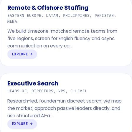
Remote & Offshore Staffing
EASTERN EUROPE, LATAM, PHILIPPINES, PAKISTAN,
MENA
We build timezone-matched remote teams from
five regions, screen for English fluency and async
communication on every ca…
EXPLORE →
Executive Search
HEADS OF, DIRECTORS, VPS, C-LEVEL
Research-led, founder-run discreet search: we map
the market, approach passive leaders directly, and
use structured AI-a…
EXPLORE →