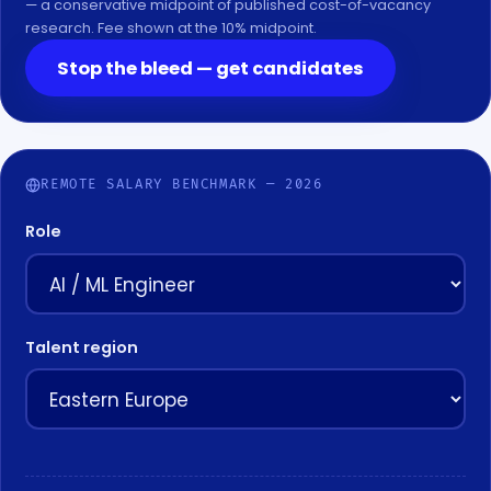
— a conservative midpoint of published cost-of-vacancy
research. Fee shown at the 10% midpoint.
Stop the bleed — get candidates
REMOTE SALARY BENCHMARK — 2026
Role
Talent region