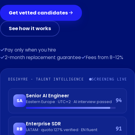
Get vetted candidates
See how it works
Pay only when you hire
2-month replacement guarantee
Fees from 8–12%
DIGIHYRE · TALENT INTELLIGENCE
SCREENING LIVE
Senior AI Engineer
94
SA
Eastern Europe · UTC+2 · AI interview passed
Enterprise SDR
91
RB
LATAM · quota 127% verified · EN fluent