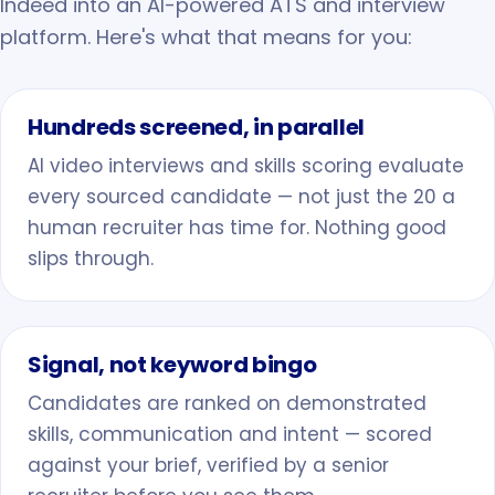
Indeed into an AI-powered ATS and interview
platform. Here's what that means for you:
Hundreds screened, in parallel
AI video interviews and skills scoring evaluate
every sourced candidate — not just the 20 a
human recruiter has time for. Nothing good
slips through.
Signal, not keyword bingo
Candidates are ranked on demonstrated
skills, communication and intent — scored
against your brief, verified by a senior