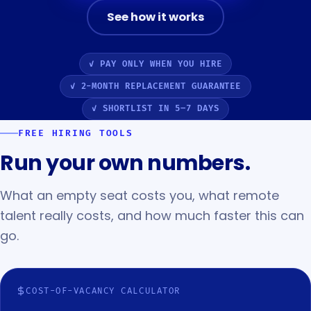
See how it works
✓ PAY ONLY WHEN YOU HIRE
✓ 2-MONTH REPLACEMENT GUARANTEE
✓ SHORTLIST IN 5–7 DAYS
FREE HIRING TOOLS
Run your own numbers.
What an empty seat costs you, what remote
talent really costs, and how much faster this can
go.
COST-OF-VACANCY CALCULATOR