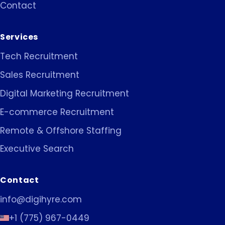
Contact
Services
Tech Recruitment
Sales Recruitment
Digital Marketing Recruitment
E-commerce Recruitment
Remote & Offshore Staffing
Executive Search
Contact
info@digihyre.com
+1 (775) 967-0449