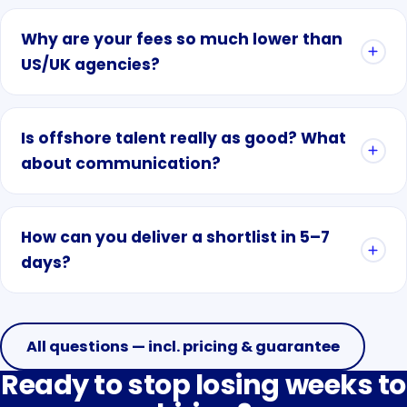
Why are your fees so much lower than
US/UK agencies?
Is offshore talent really as good? What
about communication?
How can you deliver a shortlist in 5–7
days?
All questions — incl. pricing & guarantee
Ready to stop losing weeks to