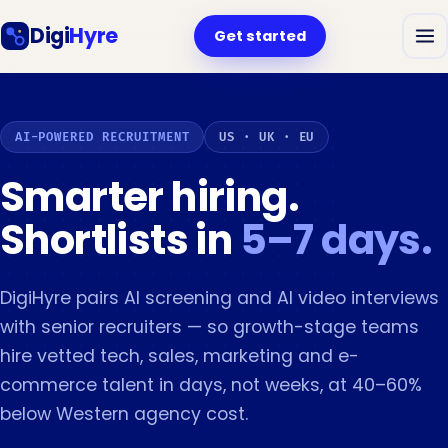
Digi
Hyre
Get started
AI-POWERED RECRUITMENT
US · UK · EU
Smarter hiring.
Shortlists in
5–7 days.
DigiHyre pairs AI screening and AI video interviews
with senior recruiters — so growth-stage teams
hire vetted tech, sales, marketing and e-
commerce talent in days, not weeks, at 40–60%
below Western agency cost.