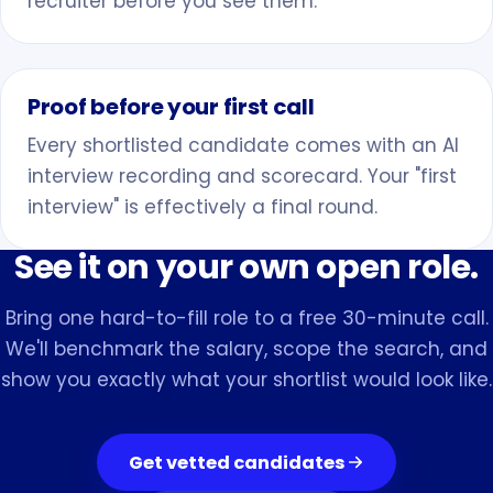
recruiter before you see them.
Proof before your first call
Every shortlisted candidate comes with an AI
interview recording and scorecard. Your "first
interview" is effectively a final round.
See it on your own open role.
Bring one hard-to-fill role to a free 30-minute call.
We'll benchmark the salary, scope the search, and
show you exactly what your shortlist would look like.
Get vetted candidates