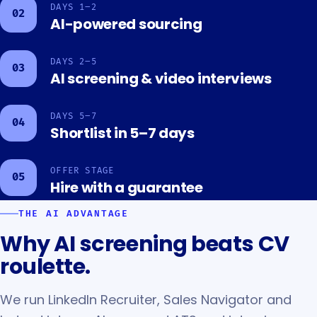
DAYS 1–2
02
AI-powered sourcing
DAYS 2–5
03
AI screening & video interviews
DAYS 5–7
04
Shortlist in 5–7 days
OFFER STAGE
05
Hire with a guarantee
THE AI ADVANTAGE
Why AI screening beats CV
roulette.
We run LinkedIn Recruiter, Sales Navigator and